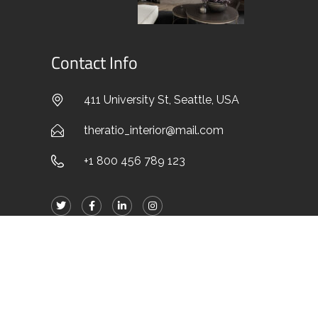
Contact Info
411 University St, Seattle, USA
theratio_interior@mail.com
+1 800 456 789 123