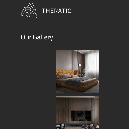
Our Gallery